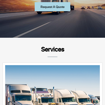
Request A Quote
Services