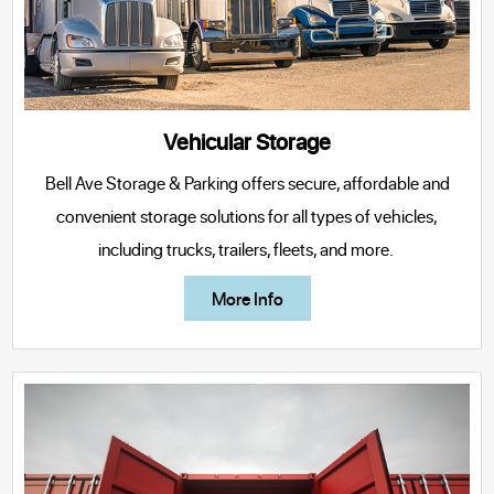
Vehicular Storage
Bell Ave Storage & Parking offers secure, affordable and
convenient storage solutions for all types of vehicles,
including trucks, trailers, fleets, and more.
More Info