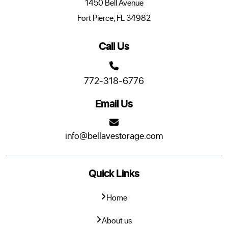
1450 Bell Avenue
Fort Pierce, FL 34982
Call Us
772-318-6776
Email Us
info@bellavestorage.com
Quick Links
Home
About us