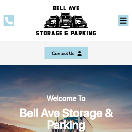
Contact Us
Welcome To
Bell Ave Storage &
Parking