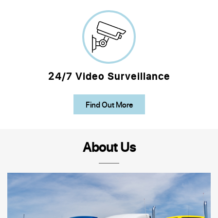
24/7 Video Surveillance
Find Out More
About Us