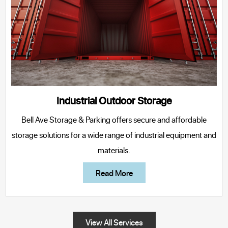
Industrial Outdoor Storage
Bell Ave Storage & Parking
offers secure and affordable
storage solutions for a wide range of industrial equipment and
materials.
Read More
View All Services